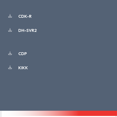
CDK-R
DH-SVR2
CDP
KIKK