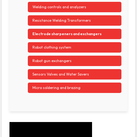
Welding controls and analyzers
Resistance Welding Transformers
Electrode sharpeners and exchangers
Robot clothing system
Robot gun exchangers
Sensors Valves and Water Savers
Micro soldering and brazing