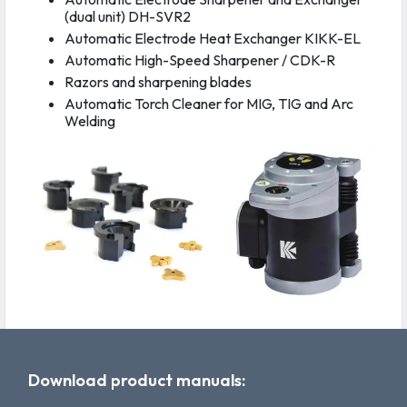
(dual unit) DH-SVR2
Automatic Electrode Heat Exchanger KIKK-EL
Automatic High-Speed Sharpener / CDK-R
Razors and sharpening blades
Automatic Torch Cleaner for MIG, TIG and Arc
Welding
Download product manuals: