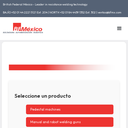
British Federal México - Leader in resistance welding technology
BAJÍO +52 01 44 2221 5121 Ext. 204 | NORTH +52 01 84 4439 1352 Ext. 302 | ventas@bfmx.com
Seleccione un producto
Pedestal machines
Manual and robot welding guns