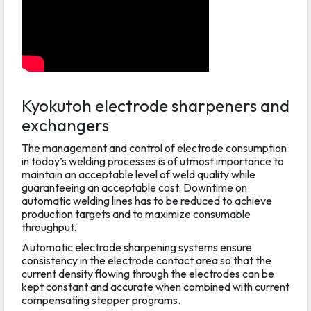
Kyokutoh electrode sharpeners and
exchangers
The management and control of electrode consumption
in today’s welding processes is of utmost importance to
maintain an acceptable level of weld quality while
guaranteeing an acceptable cost. Downtime on
automatic welding lines has to be reduced to achieve
production targets and to maximize consumable
throughput.
Automatic electrode sharpening systems ensure
consistency in the electrode contact area so that the
current density flowing through the electrodes can be
kept constant and accurate when combined with current
compensating stepper programs.