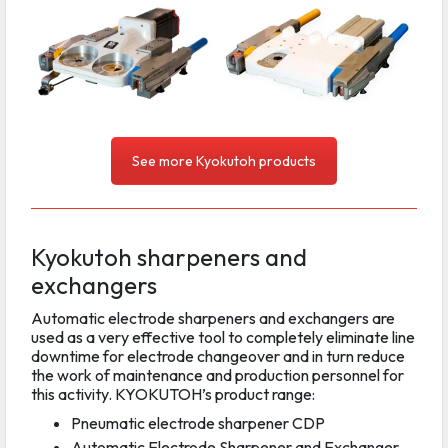
See more Kyokutoh products
Kyokutoh sharpeners and
exchangers
Automatic electrode sharpeners and exchangers are
used as a very effective tool to completely eliminate line
downtime for electrode changeover and in turn reduce
the work of maintenance and production personnel for
this activity. KYOKUTOH’s product range:
Pneumatic electrode sharpener CDP
Automatic Electrode Sharpener and Exchanger