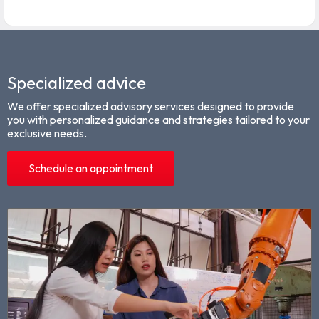
Specialized advice
We offer specialized advisory services designed to provide
you with personalized guidance and strategies tailored to your
exclusive needs.
Schedule an appointment