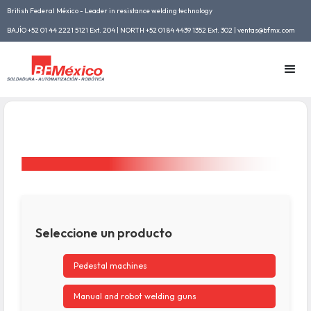
British Federal México - Leader in resistance welding technology
BAJÍO +52 01 44 2221 5121 Ext. 204 | NORTH +52 01 84 4439 1352 Ext. 302 | ventas@bfmx.com
Seleccione un producto
Pedestal machines
Manual and robot welding guns