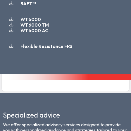
RAFT™
WT6000
WT6000 TM
WT6000 AC
Flexible Resistance FRS
Specialized advice
We offer specialized advisory services designed to provide
you with personalized guidance and strategies tailored to your