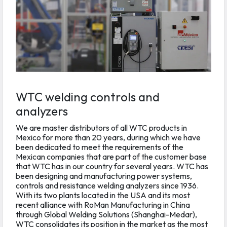
WTC welding controls and
analyzers
We are master distributors of all WTC products in
Mexico for more than 20 years, during which we have
been dedicated to meet the requirements of the
Mexican companies that are part of the customer base
that WTC has in our country for several years. WTC has
been designing and manufacturing power systems,
controls and resistance welding analyzers since 1936.
With its two plants located in the USA and its most
recent alliance with RoMan Manufacturing in China
through Global Welding Solutions (Shanghai-Medar),
WTC consolidates its position in the market as the most