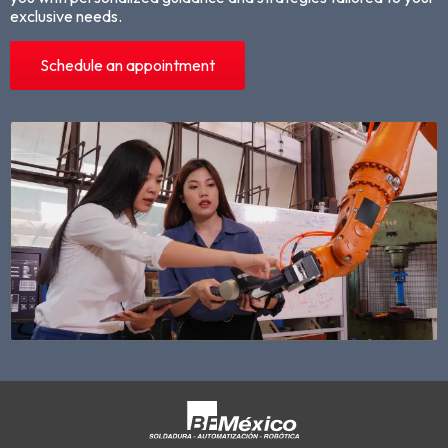
exclusive needs.
Schedule an appointment