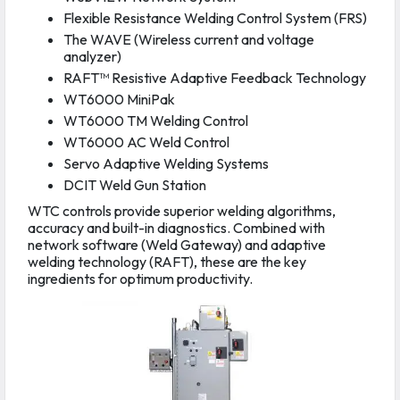
Flexible Resistance Welding Control System (FRS)
The WAVE (Wireless current and voltage
analyzer)
RAFT™ Resistive Adaptive Feedback Technology
WT6000 MiniPak
WT6000 TM Welding Control
WT6000 AC Weld Control
Servo Adaptive Welding Systems
DCIT Weld Gun Station
WTC controls provide superior welding algorithms,
accuracy and built-in diagnostics. Combined with
network software (Weld Gateway) and adaptive
welding technology (RAFT), these are the key
ingredients for optimum productivity.