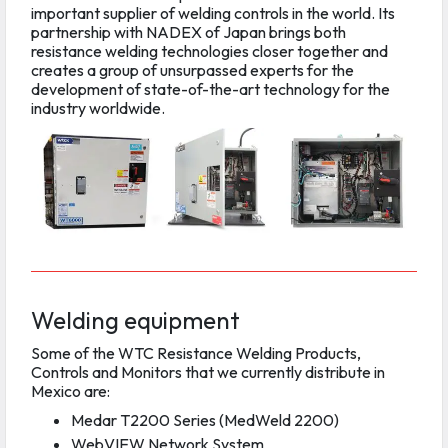
important supplier of welding controls in the world. Its
partnership with NADEX of Japan brings both
resistance welding technologies closer together and
creates a group of unsurpassed experts for the
development of state-of-the-art technology for the
industry worldwide.
Welding equipment
Some of the WTC Resistance Welding Products,
Controls and Monitors that we currently distribute in
Mexico are:
Medar T2200 Series (MedWeld 2200)
WebVIEW Network System