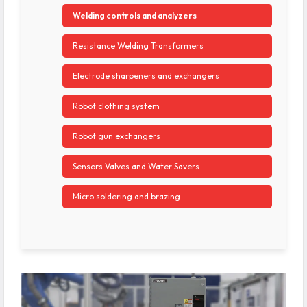
Welding controls and analyzers
Resistance Welding Transformers
Electrode sharpeners and exchangers
Robot clothing system
Robot gun exchangers
Sensors Valves and Water Savers
Micro soldering and brazing