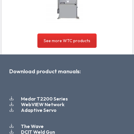
See more WTC products
Download product manuals:
Medar T2200 Series
WebVIEW Network
Adaptive Servo
The Wave
DCIT Weld Gun