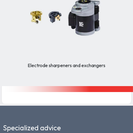
Electrode sharpeners and exchangers
Specialized advice