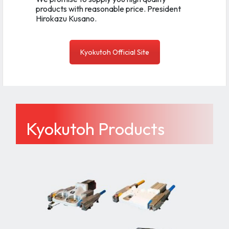
products with reasonable price. President
Hirokazu Kusano.
Kyokutoh Official Site
Kyokutoh Products