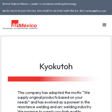
British Federal México - Leader in resistance welding technology
BAJÍO +52 01 44 2221 5121 Ext. 204 | NORTH +52 01 84 4439 1352 Ext. 302 | ventas@bfmx.com
Kyokutoh
This company has adopted the motto “We
supply original products based on your
needs” and has evolved as a pioneer in the
resistance welding and arc welding industry.
We promise to supply you high quality