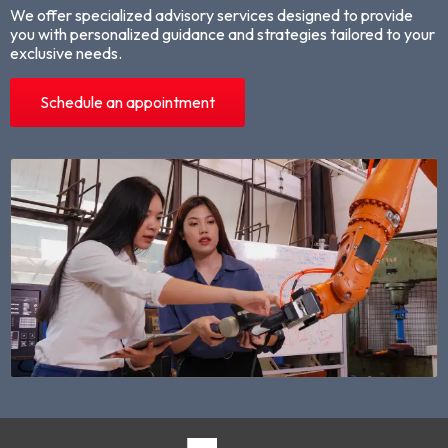
We offer specialized advisory services designed to provide
you with personalized guidance and strategies tailored to your
exclusive needs.
Schedule an appointment