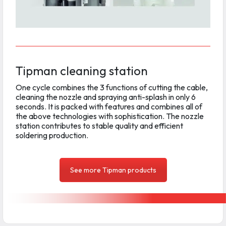
Tipman cleaning station
One cycle combines the 3 functions of cutting the cable,
cleaning the nozzle and spraying anti-splash in only 6
seconds. It is packed with features and combines all of
the above technologies with sophistication. The nozzle
station contributes to stable quality and efficient
soldering production.
See more Tipman products