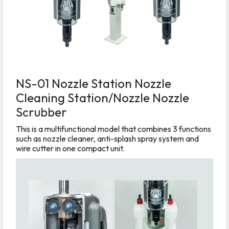
NS-01 Nozzle Station Nozzle
Cleaning Station/Nozzle Nozzle
Scrubber
This is a multifunctional model that combines 3 functions
such as nozzle cleaner, anti-splash spray system and
wire cutter in one compact unit.