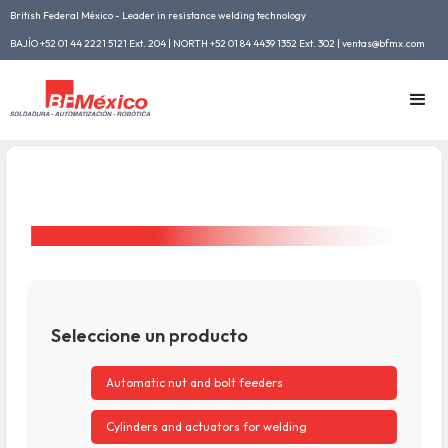
British Federal México - Leader in resistance welding technology
BAJÍO +52 01 44 2221 5121 Ext. 204 | NORTH +52 01 84 4439 1352 Ext. 302 | ventas@bfmx.com
Seleccione un producto
Automatic nut and bolt feeders
Cylinders and actuators for welding