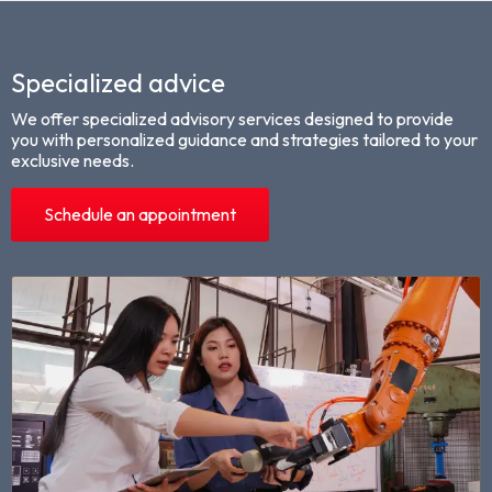
Specialized advice
We offer specialized advisory services designed to provide
you with personalized guidance and strategies tailored to your
exclusive needs.
Schedule an appointment