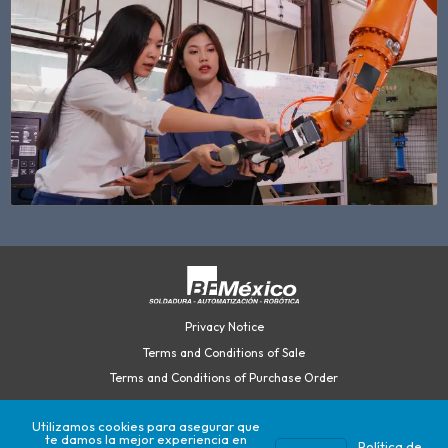
Privacy Notice
Terms and Conditions of Sale
Terms and Conditions of Purchase Order
Utilizamos cookies para asegurar que
te damos la mejor experiencia en
©2026 British Federal México.
Política de