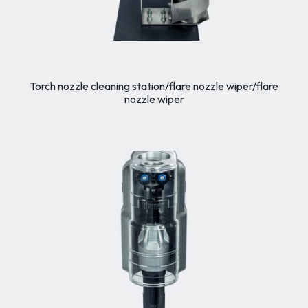
Torch nozzle cleaning station/flare nozzle wiper/flare
nozzle wiper