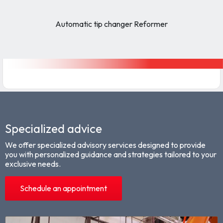
Automatic tip changer Reformer
Specialized advice
We offer specialized advisory services designed to provide
you with personalized guidance and strategies tailored to your
exclusive needs.
Schedule an appointment