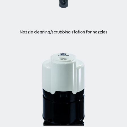
Nozzle cleaning/scrubbing station for nozzles