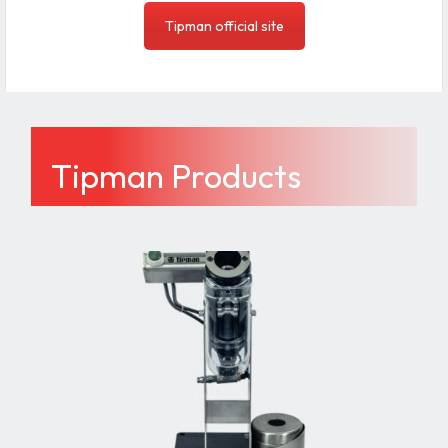
Tipman official site
Tipman Products