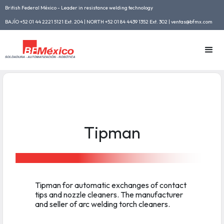
British Federal México - Leader in resistance welding technology
BAJÍO +52 01 44 2221 5121 Ext. 204 | NORTH +52 01 84 4439 1352 Ext. 302 | ventas@bfmx.com
Tipman
Tipman for automatic exchanges of contact
tips and nozzle cleaners. The manufacturer
and seller of arc welding torch cleaners.