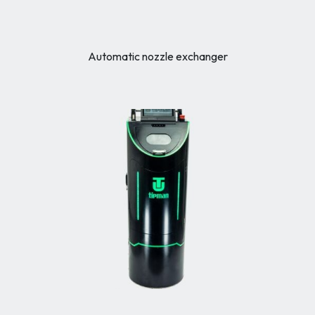
Automatic nozzle exchanger