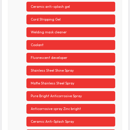
Ceramic anti-splash gel
Cord Stripping Gel
Welding mask cleaner
Coolant
Fluorescent developer
Stainless Steel Shine Spray
Matte Stainless Steel Spray
Pure Bright Anticorrosive Spray
Anticorrosive spray Zinc bright
Ceramic Anti-Splash Spray