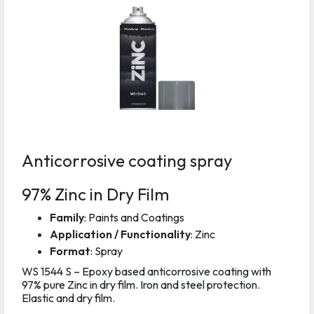
Anticorrosive coating spray
97% Zinc in Dry Film
Family
: Paints and Coatings
Application / Functionality
: Zinc
Format
: Spray
WS 1544 S – Epoxy based anticorrosive coating with
97% pure Zinc in dry film. Iron and steel protection.
Elastic and dry film.