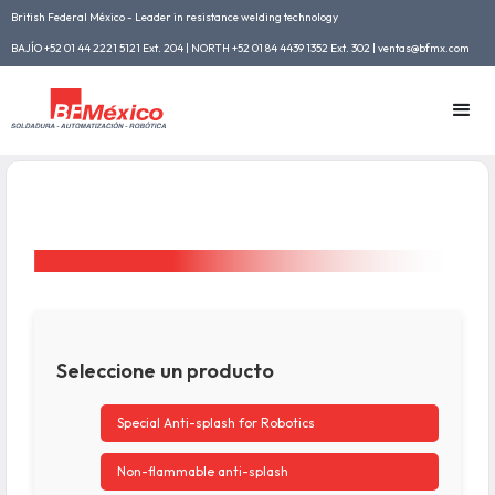
British Federal México - Leader in resistance welding technology
BAJÍO +52 01 44 2221 5121 Ext. 204 | NORTH +52 01 84 4439 1352 Ext. 302 | ventas@bfmx.com
Seleccione un producto
Special Anti-splash for Robotics
Non-flammable anti-splash