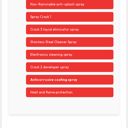
Non-flammable anti-splash spray
Spray Crack 1
Crack 3 liquid eliminator spray
Stainless Steel Cleaner Spray
Electronics cleaning spray
Crack 2 developer spray
Anticorrosive coating spray
Heat and flame protection