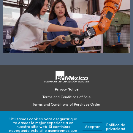
Privacy Notice
Terms and Conditions of Sale
Terms and Conditions of Purchase Order
Utilizamos cookies para asegurar que
te damos la mejor experiencia en
©2026 British Federal México.
Política de
nuestro sitio web. Si continúas
Aceptar
privacidad
Developed by Play.Interactive
navegando este sitio asumiremos que