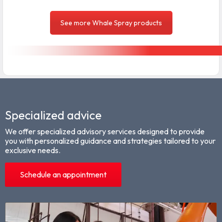
See more Whale Spray products
Specialized advice
We offer specialized advisory services designed to provide
you with personalized guidance and strategies tailored to your
exclusive needs.
Schedule an appointment